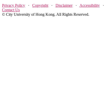
Privacy Policy
·
Copyright
·
Disclaimer
·
Accessibility
·
Contact Us
© City University of Hong Kong. All Rights Reserved.