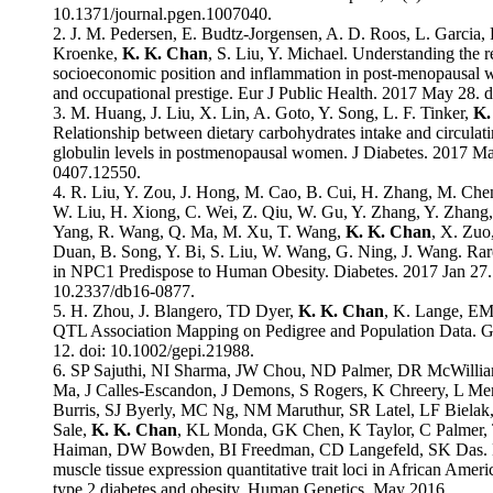
10.1371/journal.pgen.1007040.
2. J. M. Pedersen, E. Budtz-Jorgensen, A. D. Roos, L. Garcia,
Kroenke,
K. K. Chan
, S. Liu, Y. Michael. Understanding the 
socioeconomic position and inflammation in post-menopausal 
and occupational prestige. Eur J Public Health. 2017 May 28. 
3. M. Huang, J. Liu, X. Lin, A. Goto, Y. Song, L. F. Tinker,
K.
Relationship between dietary carbohydrates intake and circula
globulin levels in postmenopausal women. J Diabetes. 2017 Ma
0407.12550.
4. R. Liu, Y. Zou, J. Hong, M. Cao, B. Cui, H. Zhang, M. Chen,
W. Liu, H. Xiong, C. Wei, Z. Qiu, W. Gu, Y. Zhang, Y. Zhang,
Yang, R. Wang, Q. Ma, M. Xu, T. Wang,
K. K. Chan
, X. Zuo
Duan, B. Song, Y. Bi, S. Liu, W. Wang, G. Ning, J. Wang. Rare
in NPC1 Predispose to Human Obesity. Diabetes. 2017 Jan 27. 
10.2337/db16-0877.
5. H. Zhou, J. Blangero, TD Dyer,
K. K. Chan
, K. Lange, EM
QTL Association Mapping on Pedigree and Population Data. 
12. doi: 10.1002/gepi.21988.
6. SP Sajuthi, NI Sharma, JW Chou, ND Palmer, DR McWilli
Ma, J Calles-Escandon, J Demons, S Rogers, K Chreery, L M
Burris, SJ Byerly, MC Ng, NM Maruthur, SR Latel, LF Biel
Sale,
K. K. Chan
, KL Monda, GK Chen, K Taylor, C Palmer,
Haiman, DW Bowden, BI Freedman, CD Langefeld, SK Das. 
muscle tissue expression quantitative trait loci in African Ameri
type 2 diabetes and obesity. Human Genetics. May 2016.