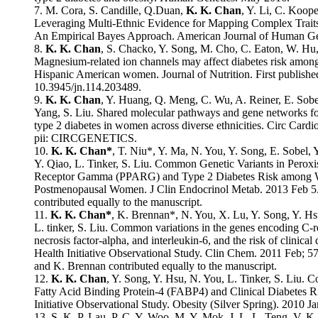
7. M. Cora, S. Candille, Q.Duan,
K. K. Chan
, Y. Li, C. Koop
Leveraging Multi-Ethnic Evidence for Mapping Complex Traits 
An Empirical Bayes Approach. American Journal of Human Ge
8.
K. K. Chan
, S. Chacko, Y. Song, M. Cho, C. Eaton, W. Hu, 
Magnesium-related ion channels may affect diabetes risk amon
Hispanic American women. Journal of Nutrition. First publishe
10.3945/jn.114.203489.
9.
K. K. Chan
, Y. Huang, Q. Meng, C. Wu, A. Reiner, E. Sobel
Yang, S. Liu. Shared molecular pathways and gene networks fo
type 2 diabetes in women across diverse ethnicities. Circ Card
pii: CIRCGENETICS.
10.
K. K. Chan*
, T. Niu*, Y. Ma, N. You, Y. Song, E. Sobel,
Y. Qiao, L. Tinker, S. Liu. Common Genetic Variants in Peroxi
Receptor Gamma (PPARG) and Type 2 Diabetes Risk among Wo
Postmenopausal Women. J Clin Endocrinol Metab. 2013 Feb 5
contributed equally to the manuscript.
11.
K. K. Chan*
, K. Brennan*, N. You, X. Lu, Y. Song, Y. Hs
L. tinker, S. Liu. Common variations in the genes encoding C-r
necrosis factor-alpha, and interleukin-6, and the risk of clinica
Health Initiative Observational Study. Clin Chem. 2011 Feb; 
and K. Brennan contributed equally to the manuscript.
12.
K. K. Chan
, Y. Song, Y. Hsu, N. You, L. Tinker, S. Liu. 
Fatty Acid Binding Protein-4 (FABP4) and Clinical Diabetes R
Initiative Observational Study. Obesity (Silver Spring). 2010 Ja
13. S. K. P. Lau, P. C. Y. Woo, M. Y. Mok, J. L. L. Teng, V. K