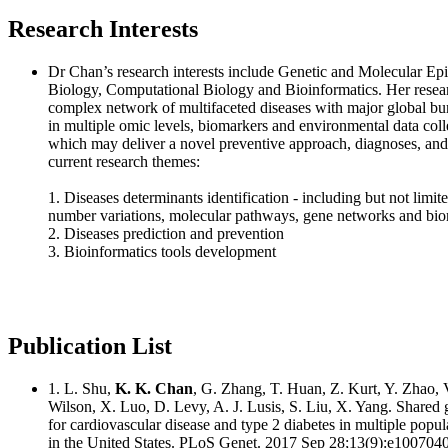
Research Interests
Dr Chan’s research interests include Genetic and Molecular E
Biology, Computational Biology and Bioinformatics. Her resear
complex network of multifaceted diseases with major global bur
in multiple omic levels, biomarkers and environmental data coll
which may deliver a novel preventive approach, diagnoses, and
current research themes:
1. Diseases determinants identification - including but not limit
number variations, molecular pathways, gene networks and bi
2. Diseases prediction and prevention
3. Bioinformatics tools development
Publication List
1. L. Shu,
K. K. Chan
, G. Zhang, T. Huan, Z. Kurt, Y. Zhao, V
Wilson, X. Luo, D. Levy, A. J. Lusis, S. Liu, X. Yang. Shared 
for cardiovascular disease and type 2 diabetes in multiple popula
in the United States. PLoS Genet. 2017 Sep 28;13(9):e1007040