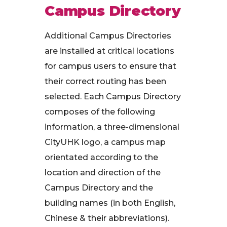
Campus Directory
Additional Campus Directories
are installed at critical locations
for campus users to ensure that
their correct routing has been
selected. Each Campus Directory
composes of the following
information, a three-dimensional
CityUHK logo, a campus map
orientated according to the
location and direction of the
Campus Directory and the
building names (in both English,
Chinese & their abbreviations).