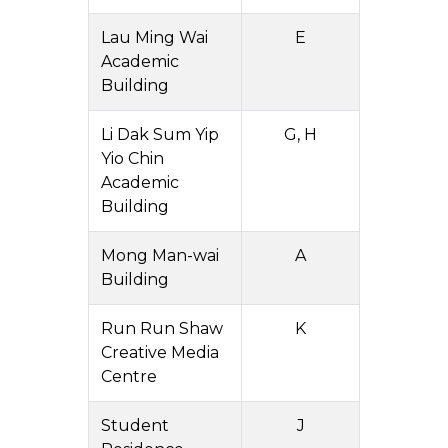
Lau Ming Wai
E
Academic
Building
Li Dak Sum Yip
G, H
Yio Chin
Academic
Building
Mong Man-wai
A
Building
Run Run Shaw
K
Creative Media
Centre
Student
J