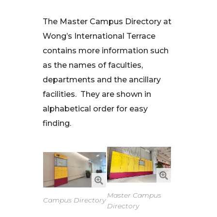
The Master Campus Directory at
Wong’s International Terrace
contains more information such
as the names of faculties,
departments and the ancillary
facilities. They are shown in
alphabetical order for easy
finding.
Master Campus
Campus Directory
Directory