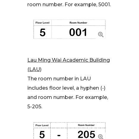
room number. For example, 5001.
Lau Ming Wai Academic Building
(LAU)
The room number in LAU
includes floor level, a hyphen (-)
and room number. For example,
5-205.