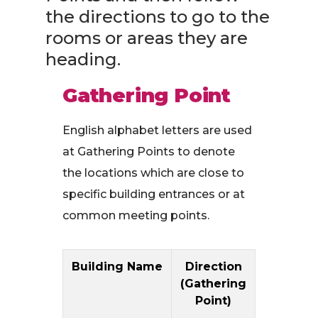
the directions to go to the
rooms or areas they are
heading.
Gathering Point
English alphabet letters are used
at Gathering Points to denote
the locations which are close to
specific building entrances or at
common meeting points.
Building Name
Direction
(Gathering
Point)