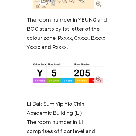
The room number in YEUNG and
BOC starts by 1st letter of the
colour zone: Pxxxx, Gxxxx, Bxxxx,
Yxxxx and Rxxxx.
Li Dak Sum Yip Yio Chin
Academic Building (LI)
The room number in LI
comprises of floor level and