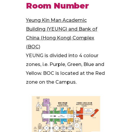
Room Number
Yeung Kin Man Academic
Building (YEUNG) and Bank of
China (Hong Kong) Complex
(BOC)
YEUNG is divided into 4 colour
zones, i.e. Purple, Green, Blue and
Yellow. BOC is located at the Red
zone on the Campus.