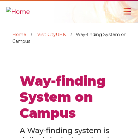
Home
Visit CityUHK
Way-finding System on
Campus
Way-finding
System on
Campus
A Way-finding system is