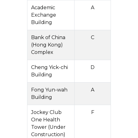
Academic
A
Exchange
Building
Bank of China
C
(Hong Kong)
Complex
Cheng Yick-chi
D
Building
Fong Yun-wah
A
Building
Jockey Club
F
One Health
Tower (Under
Construction)