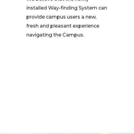
installed Way-finding System can
provide campus users a new,
fresh and pleasant experience
navigating the Campus.