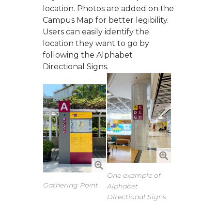
location. Photos are added on the
Campus Map for better legibility.
Users can easily identify the
location they want to go by
following the Alphabet
Directional Signs.
One example of
Gathering Point
Alphabet
Directional Signs