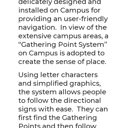
delicately designed and
installed on Campus for
providing an user-friendly
navigation. In view of the
extensive campus areas, a
“Gathering Point System”
on Campus is adopted to
create the sense of place.
Using letter characters
and simplified graphics,
the system allows people
to follow the directional
signs with ease. They can
first find the Gathering
Points and then follow