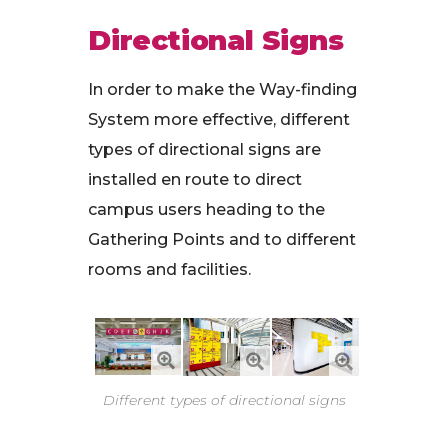
Directional Signs
In order to make the Way-finding
System more effective, different
types of directional signs are
installed en route to direct
campus users heading to the
Gathering Points and to different
rooms and facilities.
Different types of directional signs