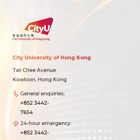
City University of Hong Kong
Tat Chee Avenue
Kowloon, Hong Kong
General enquiries:
+852 3442-
7654
24-hour emergency:
+852 3442-