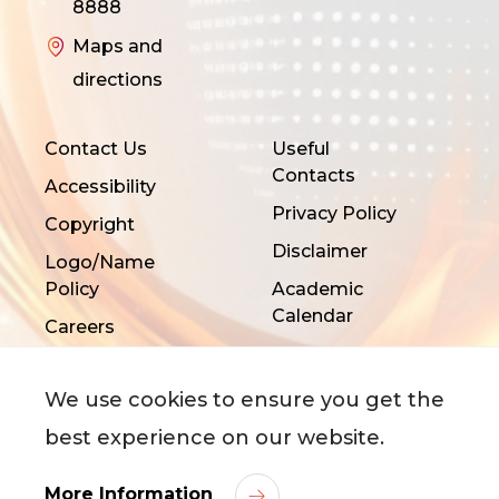
8888
Maps and
directions
Contact Us
Useful
Contacts
Accessibility
Privacy Policy
Copyright
Disclaimer
Logo/Name
Policy
Academic
Calendar
Careers
We use cookies to ensure you get the
best experience on our website.
More Information
©
2026
City University of Hong Kong. All Rights