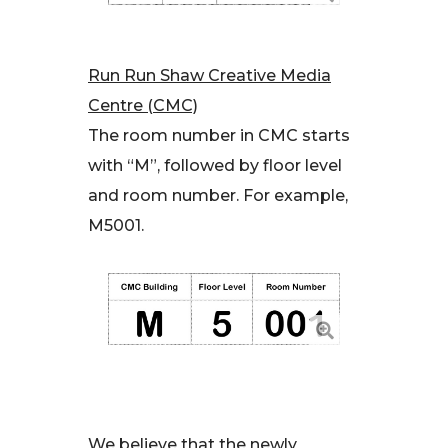
Run Run Shaw Creative Media
Centre (CMC)
The room number in CMC starts
with “M”, followed by floor level
and room number. For example,
M5001.
We believe that the newly