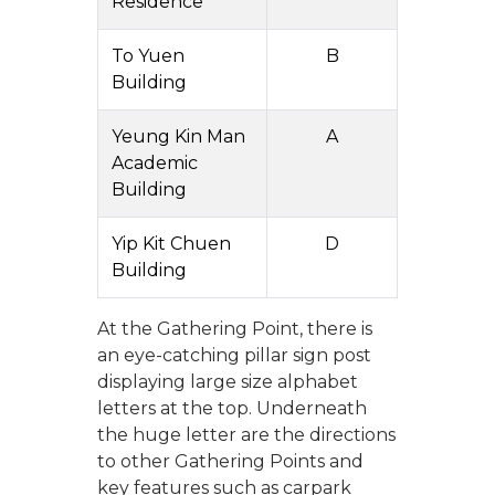
Residence
To Yuen
B
Building
Yeung Kin Man
A
Academic
Building
Yip Kit Chuen
D
Building
At the Gathering Point, there is
an eye-catching pillar sign post
displaying large size alphabet
letters at the top. Underneath
the huge letter are the directions
to other Gathering Points and
key features such as carpark